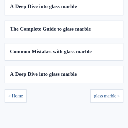
A Deep Dive into glass marble
The Complete Guide to glass marble
Common Mistakes with glass marble
A Deep Dive into glass marble
« Home
glass marble »