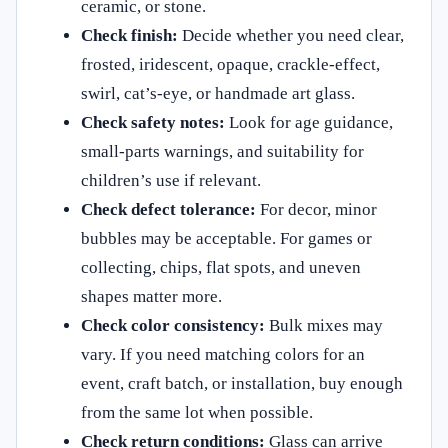
ceramic, or stone.
Check finish:
Decide whether you need clear,
frosted, iridescent, opaque, crackle-effect,
swirl, cat’s-eye, or handmade art glass.
Check safety notes:
Look for age guidance,
small-parts warnings, and suitability for
children’s use if relevant.
Check defect tolerance:
For decor, minor
bubbles may be acceptable. For games or
collecting, chips, flat spots, and uneven
shapes matter more.
Check color consistency:
Bulk mixes may
vary. If you need matching colors for an
event, craft batch, or installation, buy enough
from the same lot when possible.
Check return conditions:
Glass can arrive