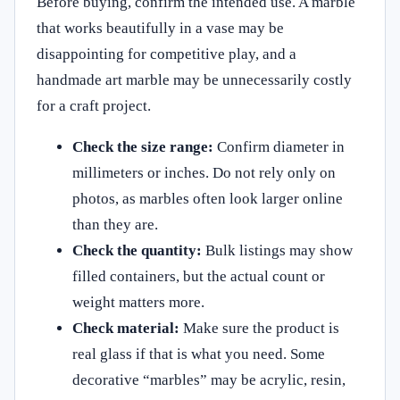
Before buying, confirm the intended use. A marble
that works beautifully in a vase may be
disappointing for competitive play, and a
handmade art marble may be unnecessarily costly
for a craft project.
Check the size range:
Confirm diameter in
millimeters or inches. Do not rely only on
photos, as marbles often look larger online
than they are.
Check the quantity:
Bulk listings may show
filled containers, but the actual count or
weight matters more.
Check material:
Make sure the product is
real glass if that is what you need. Some
decorative “marbles” may be acrylic, resin,