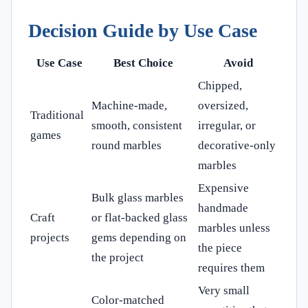
Decision Guide by Use Case
Use Case
Best Choice
Avoid
Chipped,
Machine-made,
oversized,
Traditional
smooth, consistent
irregular, or
games
round marbles
decorative-only
marbles
Expensive
Bulk glass marbles
handmade
Craft
or flat-backed glass
marbles unless
projects
gems depending on
the piece
the project
requires them
Very small
Color-matched