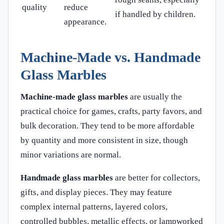
quality
reduce
if handled by children.
appearance.
Machine-Made vs. Handmade
Glass Marbles
Machine-made glass marbles
are usually the
practical choice for games, crafts, party favors, and
bulk decoration. They tend to be more affordable
by quantity and more consistent in size, though
minor variations are normal.
Handmade glass marbles
are better for collectors,
gifts, and display pieces. They may feature
complex internal patterns, layered colors,
controlled bubbles, metallic effects, or lampworked