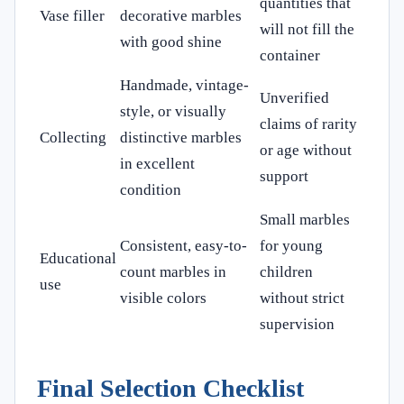
quantities that
Vase filler
decorative marbles
will not fill the
with good shine
container
Handmade, vintage-
Unverified
style, or visually
claims of rarity
Collecting
distinctive marbles
or age without
in excellent
support
condition
Small marbles
Consistent, easy-to-
for young
Educational
count marbles in
children
use
visible colors
without strict
supervision
Final Selection Checklist