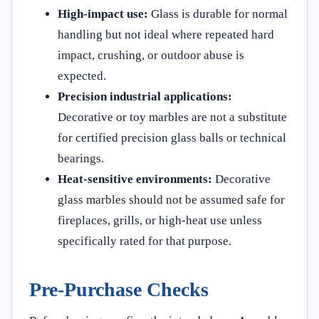
High-impact use:
Glass is durable for normal
handling but not ideal where repeated hard
impact, crushing, or outdoor abuse is
expected.
Precision industrial applications:
Decorative or toy marbles are not a substitute
for certified precision glass balls or technical
bearings.
Heat-sensitive environments:
Decorative
glass marbles should not be assumed safe for
fireplaces, grills, or high-heat use unless
specifically rated for that purpose.
Pre-Purchase Checks