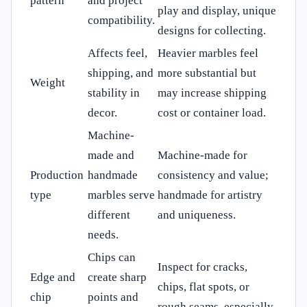
pattern
and project
play and display, unique
compatibility.
designs for collecting.
Affects feel,
Heavier marbles feel
shipping, and
more substantial but
Weight
stability in
may increase shipping
decor.
cost or container load.
Machine-
made and
Machine-made for
Production
handmade
consistency and value;
type
marbles serve
handmade for artistry
different
and uniqueness.
needs.
Chips can
Inspect for cracks,
Edge and
create sharp
chips, flat spots, or
chip
points and
rough seams, especially