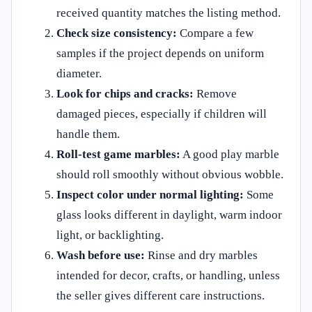
received quantity matches the listing method.
Check size consistency:
Compare a few
samples if the project depends on uniform
diameter.
Look for chips and cracks:
Remove
damaged pieces, especially if children will
handle them.
Roll-test game marbles:
A good play marble
should roll smoothly without obvious wobble.
Inspect color under normal lighting:
Some
glass looks different in daylight, warm indoor
light, or backlighting.
Wash before use:
Rinse and dry marbles
intended for decor, crafts, or handling, unless
the seller gives different care instructions.