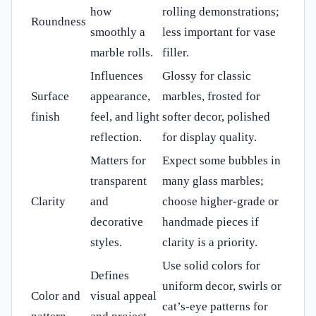
how
rolling demonstrations;
Roundness
smoothly a
less important for vase
marble rolls.
filler.
Influences
Glossy for classic
Surface
appearance,
marbles, frosted for
finish
feel, and light
softer decor, polished
reflection.
for display quality.
Matters for
Expect some bubbles in
transparent
many glass marbles;
Clarity
and
choose higher-grade or
decorative
handmade pieces if
styles.
clarity is a priority.
Use solid colors for
Defines
uniform decor, swirls or
Color and
visual appeal
cat’s-eye patterns for