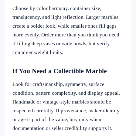
Choose by color harmony, container size,
translucency, and light reflection. Larger marbles
create a bolder look, while smaller ones fill gaps
more evenly. Order more than you think you need
if filling deep vases or wide bowls, but verify
container weight limits.
If You Need a Collectible Marble
Look for craftsmanship, symmetry, surface
condition, pattern complexity, and display appeal.
Handmade or vintage-style marbles should be
inspected carefully. If provenance, maker identity,
or age is part of the value, buy only when
documentation or seller credibility supports it.