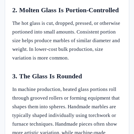
2. Molten Glass Is Portion-Controlled
The hot glass is cut, dropped, pressed, or otherwise
portioned into small amounts. Consistent portion
size helps produce marbles of similar diameter and
weight. In lower-cost bulk production, size
variation is more common.
3. The Glass Is Rounded
In machine production, heated glass portions roll
through grooved rollers or forming equipment that
shapes them into spheres. Handmade marbles are
typically shaped individually using torchwork or
furnace techniques. Handmade pieces often show
more artistic variation, while machine-made