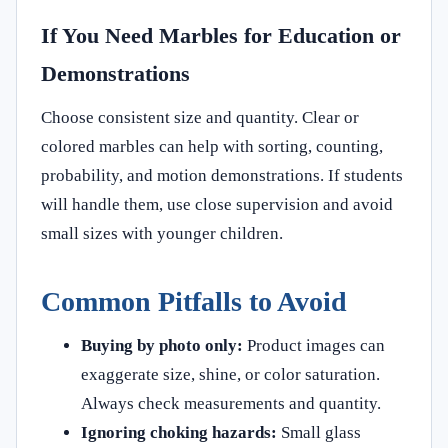
If You Need Marbles for Education or
Demonstrations
Choose consistent size and quantity. Clear or
colored marbles can help with sorting, counting,
probability, and motion demonstrations. If students
will handle them, use close supervision and avoid
small sizes with younger children.
Common Pitfalls to Avoid
Buying by photo only:
Product images can
exaggerate size, shine, or color saturation.
Always check measurements and quantity.
Ignoring choking hazards:
Small glass