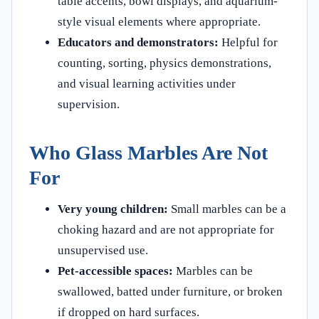
table accents, bowl displays, and aquarium-
style visual elements where appropriate.
Educators and demonstrators:
Helpful for
counting, sorting, physics demonstrations,
and visual learning activities under
supervision.
Who Glass Marbles Are Not
For
Very young children:
Small marbles can be a
choking hazard and are not appropriate for
unsupervised use.
Pet-accessible spaces:
Marbles can be
swallowed, batted under furniture, or broken
if dropped on hard surfaces.