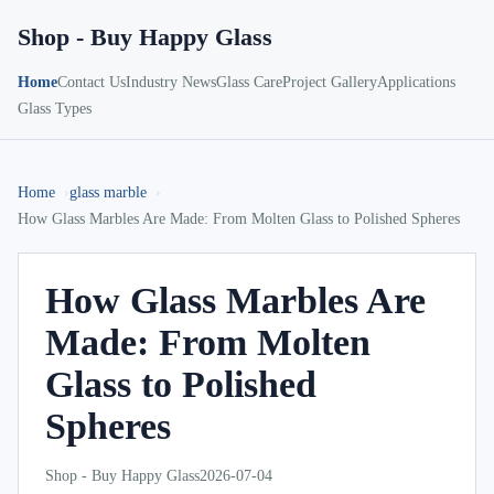
Shop - Buy Happy Glass
Home
Contact Us
Industry News
Glass Care
Project Gallery
Applications
Glass Types
Home
glass marble
How Glass Marbles Are Made: From Molten Glass to Polished Spheres
How Glass Marbles Are
Made: From Molten
Glass to Polished
Spheres
Shop - Buy Happy Glass
2026-07-04