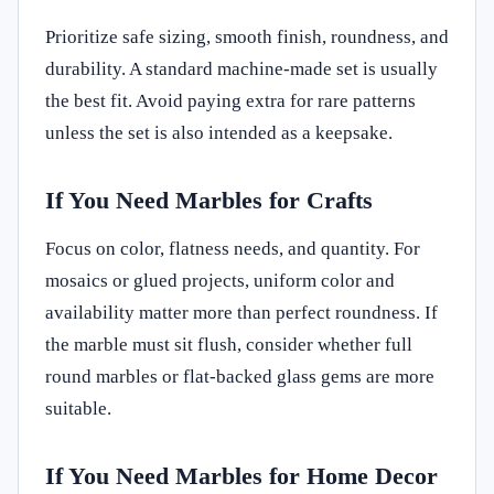
Prioritize safe sizing, smooth finish, roundness, and
durability. A standard machine-made set is usually
the best fit. Avoid paying extra for rare patterns
unless the set is also intended as a keepsake.
If You Need Marbles for Crafts
Focus on color, flatness needs, and quantity. For
mosaics or glued projects, uniform color and
availability matter more than perfect roundness. If
the marble must sit flush, consider whether full
round marbles or flat-backed glass gems are more
suitable.
If You Need Marbles for Home Decor