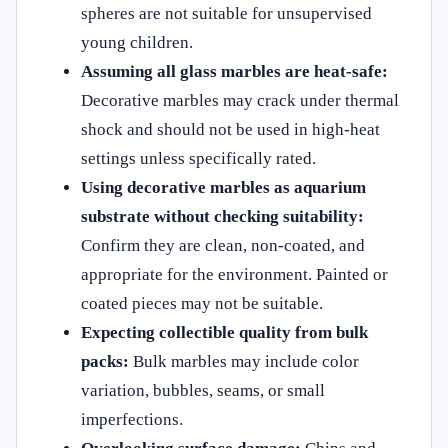
spheres are not suitable for unsupervised
young children.
Assuming all glass marbles are heat-safe:
Decorative marbles may crack under thermal
shock and should not be used in high-heat
settings unless specifically rated.
Using decorative marbles as aquarium
substrate without checking suitability:
Confirm they are clean, non-coated, and
appropriate for the environment. Painted or
coated pieces may not be suitable.
Expecting collectible quality from bulk
packs:
Bulk marbles may include color
variation, bubbles, seams, or small
imperfections.