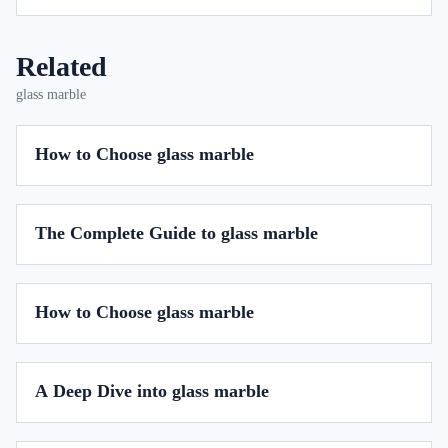
Related
glass marble
How to Choose glass marble
The Complete Guide to glass marble
How to Choose glass marble
A Deep Dive into glass marble