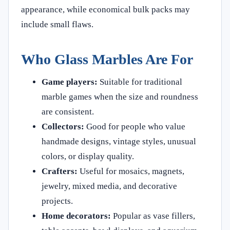
appearance, while economical bulk packs may
include small flaws.
Who Glass Marbles Are For
Game players:
Suitable for traditional
marble games when the size and roundness
are consistent.
Collectors:
Good for people who value
handmade designs, vintage styles, unusual
colors, or display quality.
Crafters:
Useful for mosaics, magnets,
jewelry, mixed media, and decorative
projects.
Home decorators:
Popular as vase fillers,