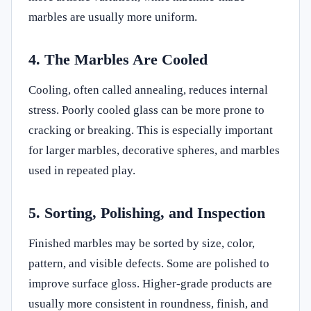
marbles are usually more uniform.
4. The Marbles Are Cooled
Cooling, often called annealing, reduces internal
stress. Poorly cooled glass can be more prone to
cracking or breaking. This is especially important
for larger marbles, decorative spheres, and marbles
used in repeated play.
5. Sorting, Polishing, and Inspection
Finished marbles may be sorted by size, color,
pattern, and visible defects. Some are polished to
improve surface gloss. Higher-grade products are
usually more consistent in roundness, finish, and