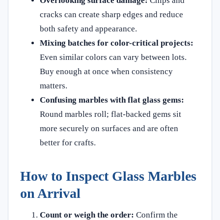
Overlooking surface damage:
Chips and
cracks can create sharp edges and reduce
both safety and appearance.
Mixing batches for color-critical projects:
Even similar colors can vary between lots.
Buy enough at once when consistency
matters.
Confusing marbles with flat glass gems:
Round marbles roll; flat-backed gems sit
more securely on surfaces and are often
better for crafts.
How to Inspect Glass Marbles
on Arrival
Count or weigh the order:
Confirm the