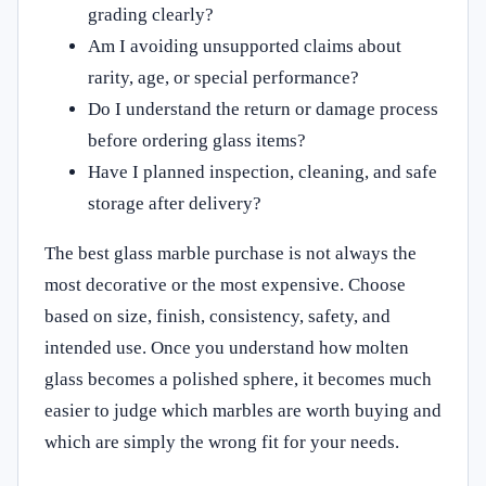
grading clearly?
Am I avoiding unsupported claims about
rarity, age, or special performance?
Do I understand the return or damage process
before ordering glass items?
Have I planned inspection, cleaning, and safe
storage after delivery?
The best glass marble purchase is not always the
most decorative or the most expensive. Choose
based on size, finish, consistency, safety, and
intended use. Once you understand how molten
glass becomes a polished sphere, it becomes much
easier to judge which marbles are worth buying and
which are simply the wrong fit for your needs.