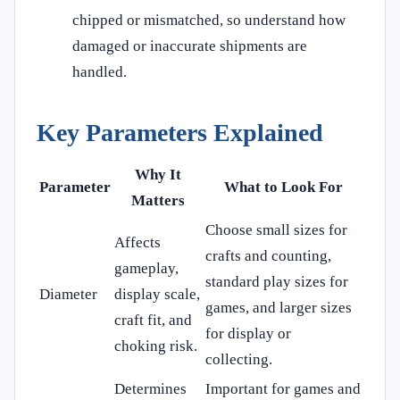
chipped or mismatched, so understand how
damaged or inaccurate shipments are
handled.
Key Parameters Explained
Why It
Parameter
What to Look For
Matters
Choose small sizes for
Affects
crafts and counting,
gameplay,
standard play sizes for
Diameter
display scale,
games, and larger sizes
craft fit, and
for display or
choking risk.
collecting.
Determines
Important for games and