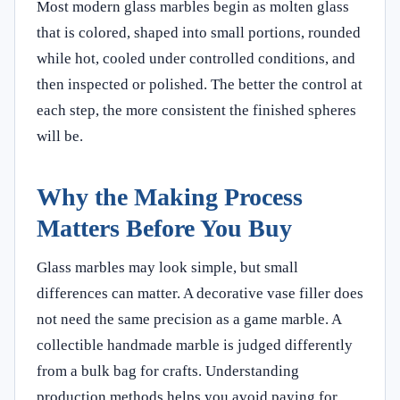
Most modern glass marbles begin as molten glass
that is colored, shaped into small portions, rounded
while hot, cooled under controlled conditions, and
then inspected or polished. The better the control at
each step, the more consistent the finished spheres
will be.
Why the Making Process
Matters Before You Buy
Glass marbles may look simple, but small
differences can matter. A decorative vase filler does
not need the same precision as a game marble. A
collectible handmade marble is judged differently
from a bulk bag for crafts. Understanding
production methods helps you avoid paying for