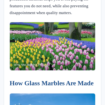
features you do not need, while also preventing
disappointment when quality matters.
How Glass Marbles Are Made