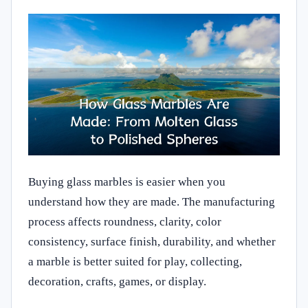
Buying glass marbles is easier when you
understand how they are made. The manufacturing
process affects roundness, clarity, color
consistency, surface finish, durability, and whether
a marble is better suited for play, collecting,
decoration, crafts, games, or display.