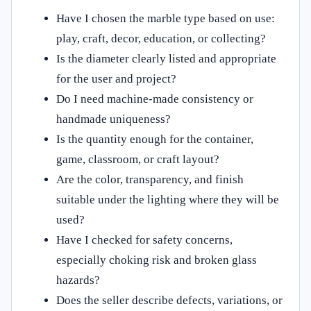
Have I chosen the marble type based on use:
play, craft, decor, education, or collecting?
Is the diameter clearly listed and appropriate
for the user and project?
Do I need machine-made consistency or
handmade uniqueness?
Is the quantity enough for the container,
game, classroom, or craft layout?
Are the color, transparency, and finish
suitable under the lighting where they will be
used?
Have I checked for safety concerns,
especially choking risk and broken glass
hazards?
Does the seller describe defects, variations, or