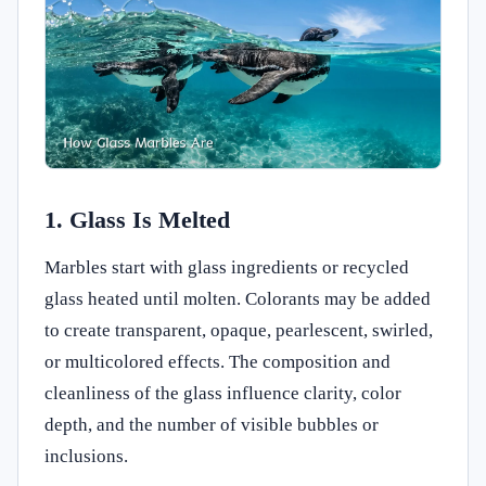
1. Glass Is Melted
Marbles start with glass ingredients or recycled
glass heated until molten. Colorants may be added
to create transparent, opaque, pearlescent, swirled,
or multicolored effects. The composition and
cleanliness of the glass influence clarity, color
depth, and the number of visible bubbles or
inclusions.