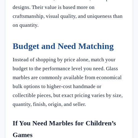
designs. Their value is based more on
craftsmanship, visual quality, and uniqueness than
on quantity.
Budget and Need Matching
Instead of shopping by price alone, match your
budget to the performance level you need. Glass
marbles are commonly available from economical
bulk options to higher-cost handmade or
collectible pieces, but exact pricing varies by size,
quantity, finish, origin, and seller.
If You Need Marbles for Children’s
Games