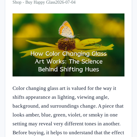
Shop - Buy Happy Glass
2026-07-04
Color changing glass art is valued for the way it
shifts appearance as lighting, viewing angle,
background, and surroundings change. A piece that
looks amber, blue, green, violet, or smoky in one
setting may reveal very different tones in another.
Before buying, it helps to understand that the effect