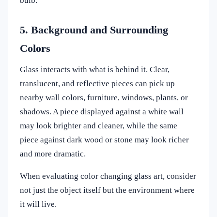
bulb.
5. Background and Surrounding
Colors
Glass interacts with what is behind it. Clear,
translucent, and reflective pieces can pick up
nearby wall colors, furniture, windows, plants, or
shadows. A piece displayed against a white wall
may look brighter and cleaner, while the same
piece against dark wood or stone may look richer
and more dramatic.
When evaluating color changing glass art, consider
not just the object itself but the environment where
it will live.