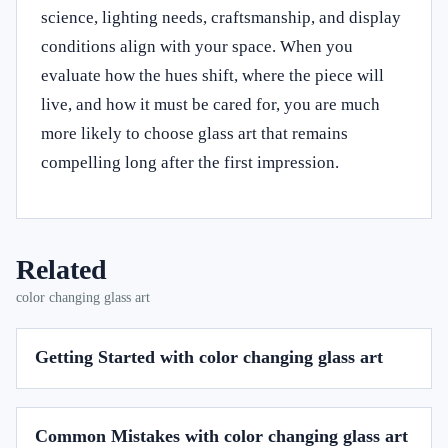
science, lighting needs, craftsmanship, and display
conditions align with your space. When you
evaluate how the hues shift, where the piece will
live, and how it must be cared for, you are much
more likely to choose glass art that remains
compelling long after the first impression.
Related
color changing glass art
Getting Started with color changing glass art
Common Mistakes with color changing glass art