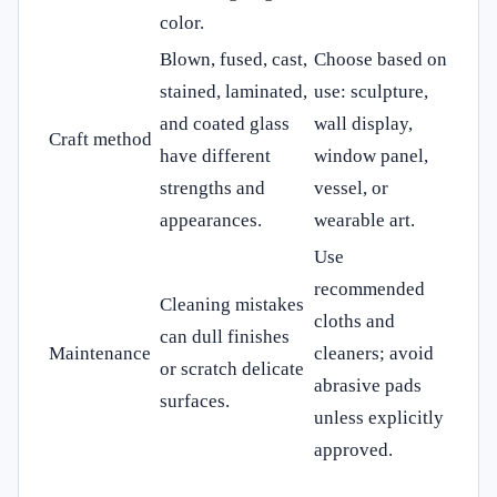
color.
Blown, fused, cast,
Choose based on
stained, laminated,
use: sculpture,
and coated glass
wall display,
Craft method
have different
window panel,
strengths and
vessel, or
appearances.
wearable art.
Use
recommended
Cleaning mistakes
cloths and
can dull finishes
Maintenance
cleaners; avoid
or scratch delicate
abrasive pads
surfaces.
unless explicitly
approved.