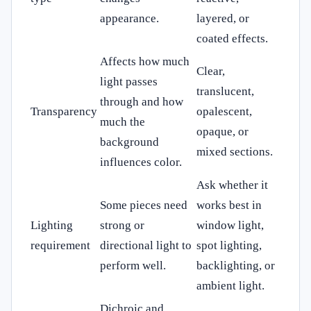
appearance.
layered, or
coated effects.
Affects how much
Clear,
light passes
translucent,
through and how
Transparency
opalescent,
much the
opaque, or
background
mixed sections.
influences color.
Ask whether it
Some pieces need
works best in
Lighting
strong or
window light,
requirement
directional light to
spot lighting,
perform well.
backlighting, or
ambient light.
Dichroic and