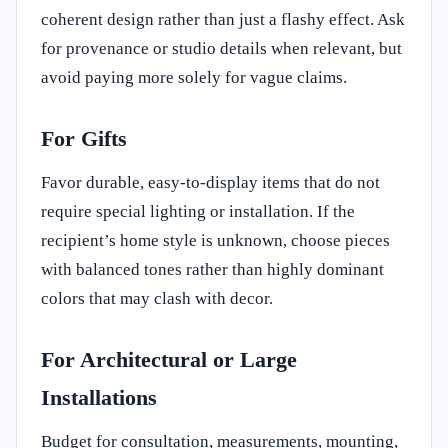
coherent design rather than just a flashy effect. Ask
for provenance or studio details when relevant, but
avoid paying more solely for vague claims.
For Gifts
Favor durable, easy-to-display items that do not
require special lighting or installation. If the
recipient’s home style is unknown, choose pieces
with balanced tones rather than highly dominant
colors that may clash with decor.
For Architectural or Large
Installations
Budget for consultation, measurements, mounting,