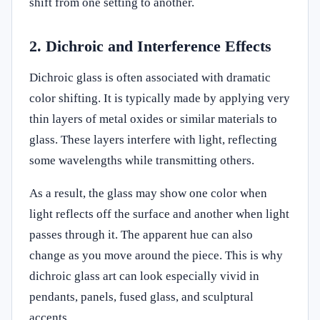
shift from one setting to another.
2. Dichroic and Interference Effects
Dichroic glass is often associated with dramatic
color shifting. It is typically made by applying very
thin layers of metal oxides or similar materials to
glass. These layers interfere with light, reflecting
some wavelengths while transmitting others.
As a result, the glass may show one color when
light reflects off the surface and another when light
passes through it. The apparent hue can also
change as you move around the piece. This is why
dichroic glass art can look especially vivid in
pendants, panels, fused glass, and sculptural
accents.