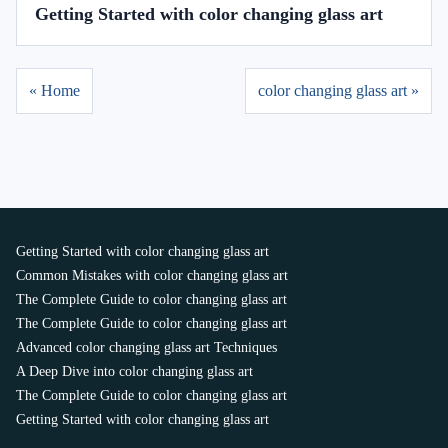
Getting Started with color changing glass art
« Home
color changing glass art »
Getting Started with color changing glass art
Common Mistakes with color changing glass art
The Complete Guide to color changing glass art
The Complete Guide to color changing glass art
Advanced color changing glass art Techniques
A Deep Dive into color changing glass art
The Complete Guide to color changing glass art
Getting Started with color changing glass art