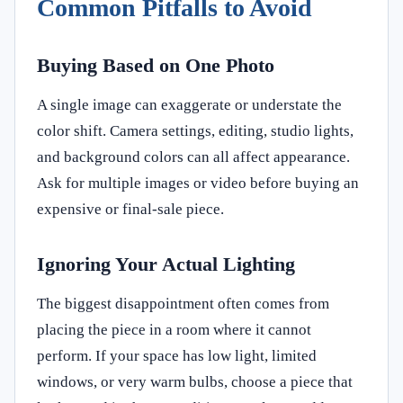
Common Pitfalls to Avoid
Buying Based on One Photo
A single image can exaggerate or understate the
color shift. Camera settings, editing, studio lights,
and background colors can all affect appearance.
Ask for multiple images or video before buying an
expensive or final-sale piece.
Ignoring Your Actual Lighting
The biggest disappointment often comes from
placing the piece in a room where it cannot
perform. If your space has low light, limited
windows, or very warm bulbs, choose a piece that