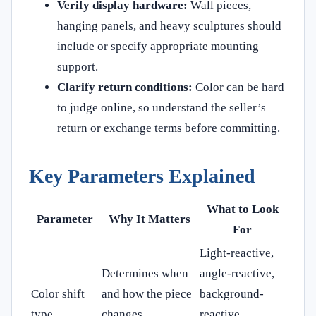
Verify display hardware:
Wall pieces,
hanging panels, and heavy sculptures should
include or specify appropriate mounting
support.
Clarify return conditions:
Color can be hard
to judge online, so understand the seller’s
return or exchange terms before committing.
Key Parameters Explained
What to Look
Parameter
Why It Matters
For
Light-reactive,
Determines when
angle-reactive,
Color shift
and how the piece
background-
type
changes
reactive,