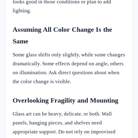
looks good in those conditions or plan to add
lighting.
Assuming All Color Change Is the
Same
Some glass shifts only slightly, while some changes
dramatically. Some effects depend on angle, others
on illumination. Ask direct questions about when
the color change is visible.
Overlooking Fragility and Mounting
Glass art can be heavy, delicate, or both. Wall
panels, hanging pieces, and shelves need
appropriate support. Do not rely on improvised