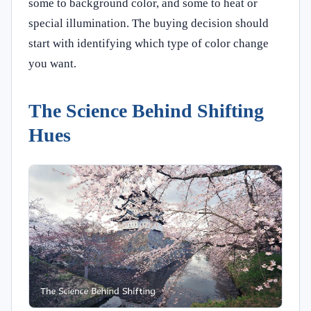
some to background color, and some to heat or
special illumination. The buying decision should
start with identifying which type of color change
you want.
The Science Behind Shifting
Hues