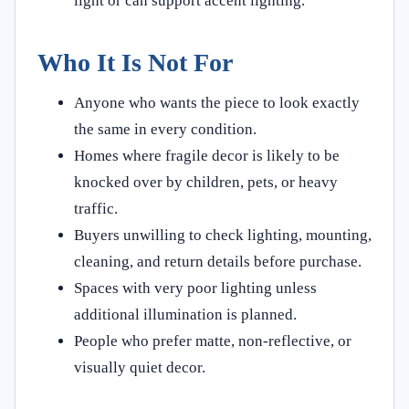
light or can support accent lighting.
Who It Is Not For
Anyone who wants the piece to look exactly
the same in every condition.
Homes where fragile decor is likely to be
knocked over by children, pets, or heavy
traffic.
Buyers unwilling to check lighting, mounting,
cleaning, and return details before purchase.
Spaces with very poor lighting unless
additional illumination is planned.
People who prefer matte, non-reflective, or
visually quiet decor.