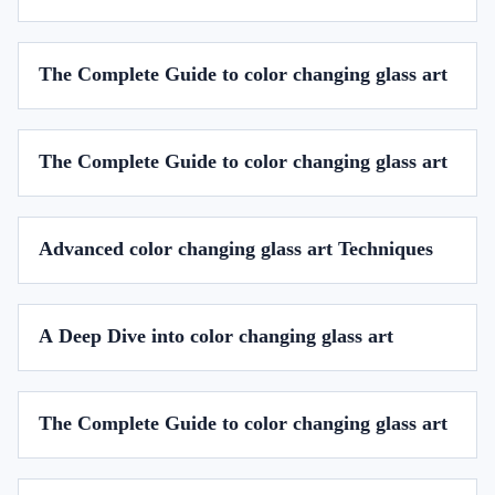
The Complete Guide to color changing glass art
The Complete Guide to color changing glass art
Advanced color changing glass art Techniques
A Deep Dive into color changing glass art
The Complete Guide to color changing glass art