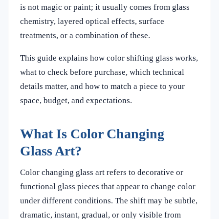
is not magic or paint; it usually comes from glass
chemistry, layered optical effects, surface
treatments, or a combination of these.
This guide explains how color shifting glass works,
what to check before purchase, which technical
details matter, and how to match a piece to your
space, budget, and expectations.
What Is Color Changing
Glass Art?
Color changing glass art refers to decorative or
functional glass pieces that appear to change color
under different conditions. The shift may be subtle,
dramatic, instant, gradual, or only visible from