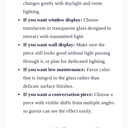
changes gently with daylight and room
lighting.
If you want window display:
Choose
translucent or transparent glass designed to
interact with transmitted light.
If you want wall display:
Make sure the
piece still looks good without light passing
through it, or plan for dedicated lighting.
If you want low maintenance:
Favor color
that is integral to the glass rather than
delicate surface finishes.
If you want a conversation piece:
Choose a
piece with visible shifts from multiple angles
so guests can see the effect easily.