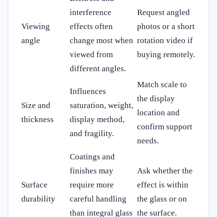
interference
Request angled
Viewing
effects often
photos or a short
angle
change most when
rotation video if
viewed from
buying remotely.
different angles.
Match scale to
Influences
the display
Size and
saturation, weight,
location and
thickness
display method,
confirm support
and fragility.
needs.
Coatings and
finishes may
Ask whether the
Surface
require more
effect is within
durability
careful handling
the glass or on
than integral glass
the surface.