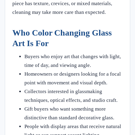
piece has texture, crevices, or mixed materials,
cleaning may take more care than expected.
Who Color Changing Glass
Art Is For
Buyers who enjoy art that changes with light,
time of day, and viewing angle.
Homeowners or designers looking for a focal
point with movement and visual depth.
Collectors interested in glassmaking
techniques, optical effects, and studio craft.
Gift buyers who want something more
distinctive than standard decorative glass.
People with display areas that receive natural