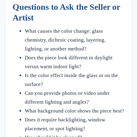
Questions to Ask the Seller or
Artist
What causes the color change: glass
chemistry, dichroic coating, layering,
lighting, or another method?
Does the piece look different in daylight
versus warm indoor light?
Is the color effect inside the glass or on the
surface?
Can you provide photos or video under
different lighting and angles?
What background color shows the piece best?
Does it require backlighting, window
placement, or spot lighting?