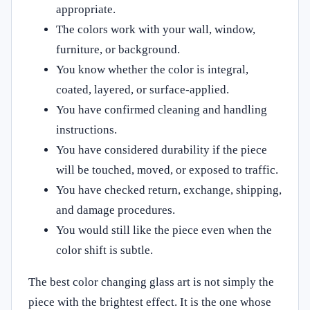
appropriate.
The colors work with your wall, window,
furniture, or background.
You know whether the color is integral,
coated, layered, or surface-applied.
You have confirmed cleaning and handling
instructions.
You have considered durability if the piece
will be touched, moved, or exposed to traffic.
You have checked return, exchange, shipping,
and damage procedures.
You would still like the piece even when the
color shift is subtle.
The best color changing glass art is not simply the
piece with the brightest effect. It is the one whose