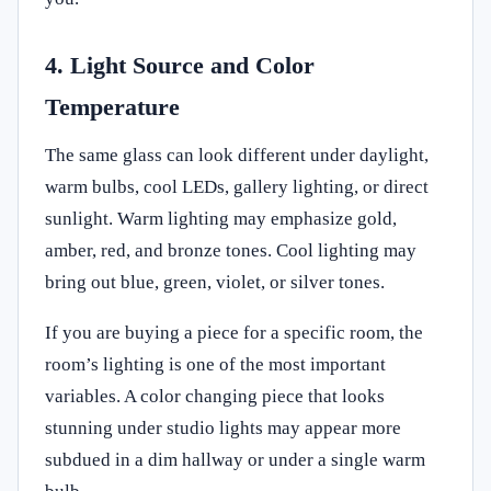
4. Light Source and Color
Temperature
The same glass can look different under daylight,
warm bulbs, cool LEDs, gallery lighting, or direct
sunlight. Warm lighting may emphasize gold,
amber, red, and bronze tones. Cool lighting may
bring out blue, green, violet, or silver tones.
If you are buying a piece for a specific room, the
room’s lighting is one of the most important
variables. A color changing piece that looks
stunning under studio lights may appear more
subdued in a dim hallway or under a single warm