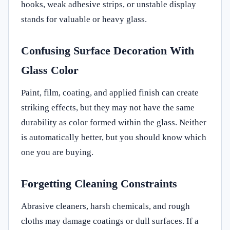
hooks, weak adhesive strips, or unstable display
stands for valuable or heavy glass.
Confusing Surface Decoration With
Glass Color
Paint, film, coating, and applied finish can create
striking effects, but they may not have the same
durability as color formed within the glass. Neither
is automatically better, but you should know which
one you are buying.
Forgetting Cleaning Constraints
Abrasive cleaners, harsh chemicals, and rough
cloths may damage coatings or dull surfaces. If a