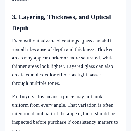
3. Layering, Thickness, and Optical
Depth
Even without advanced coatings, glass can shift
visually because of depth and thickness. Thicker
areas may appear darker or more saturated, while
thinner areas look lighter. Layered glass can also
create complex color effects as light passes
through multiple tones.
For buyers, this means a piece may not look
uniform from every angle. That variation is often
intentional and part of the appeal, but it should be
inspected before purchase if consistency matters to
you.