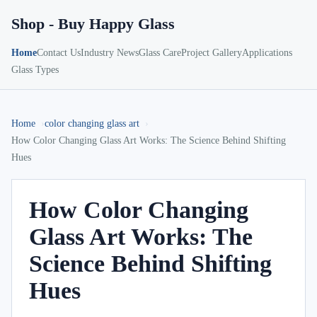
Shop - Buy Happy Glass
Home
Contact Us
Industry News
Glass Care
Project Gallery
Applications
Glass Types
Home
color changing glass art
How Color Changing Glass Art Works: The Science Behind Shifting
Hues
How Color Changing
Glass Art Works: The
Science Behind Shifting
Hues