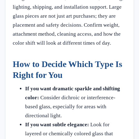
lighting, shipping, and installation support. Large
glass pieces are not just art purchases; they are
placement and safety decisions. Confirm weight,
attachment method, cleaning access, and how the
color shift will look at different times of day.
How to Decide Which Type Is
Right for You
If you want dramatic sparkle and shifting
color:
Consider dichroic or interference-
based glass, especially for areas with
directional light.
If you want subtle elegance:
Look for
layered or chemically colored glass that