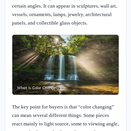
certain angles. It can appear in sculptures, wall art,
vessels, ornaments, lamps, jewelry, architectural
panels, and collectible glass objects.
The key point for buyers is that “color changing”
can mean several different things. Some pieces
react mainly to light source, some to viewing angle,