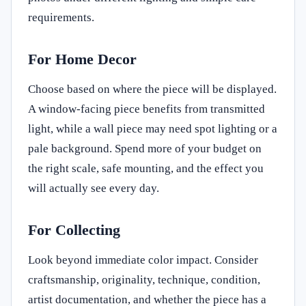
requirements.
For Home Decor
Choose based on where the piece will be displayed.
A window-facing piece benefits from transmitted
light, while a wall piece may need spot lighting or a
pale background. Spend more of your budget on
the right scale, safe mounting, and the effect you
will actually see every day.
For Collecting
Look beyond immediate color impact. Consider
craftsmanship, originality, technique, condition,
artist documentation, and whether the piece has a