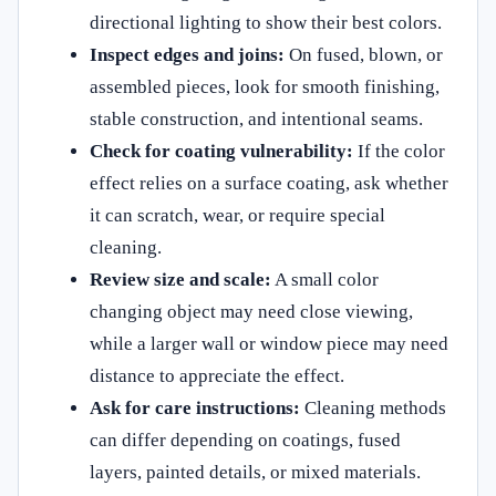
directional lighting to show their best colors.
Inspect edges and joins:
On fused, blown, or
assembled pieces, look for smooth finishing,
stable construction, and intentional seams.
Check for coating vulnerability:
If the color
effect relies on a surface coating, ask whether
it can scratch, wear, or require special
cleaning.
Review size and scale:
A small color
changing object may need close viewing,
while a larger wall or window piece may need
distance to appreciate the effect.
Ask for care instructions:
Cleaning methods
can differ depending on coatings, fused
layers, painted details, or mixed materials.