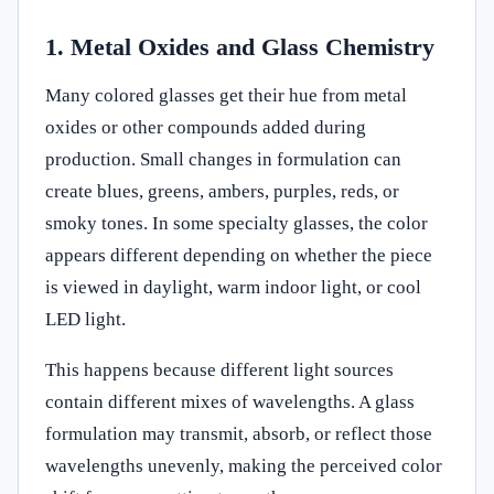
1. Metal Oxides and Glass Chemistry
Many colored glasses get their hue from metal
oxides or other compounds added during
production. Small changes in formulation can
create blues, greens, ambers, purples, reds, or
smoky tones. In some specialty glasses, the color
appears different depending on whether the piece
is viewed in daylight, warm indoor light, or cool
LED light.
This happens because different light sources
contain different mixes of wavelengths. A glass
formulation may transmit, absorb, or reflect those
wavelengths unevenly, making the perceived color