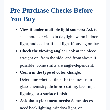
Pre-Purchase Checks Before
You Buy
View it under multiple light sources:
Ask to
see photos or video in daylight, warm indoor
light, and cool artificial light if buying online.
Check the viewing angle:
Look at the piece
straight on, from the side, and from above if
possible. Some shifts are angle-dependent.
Confirm the type of color change:
Determine whether the effect comes from
glass chemistry, dichroic coating, layering,
lighting, or a surface finish.
Ask about placement needs:
Some pieces
need backlighting, window light, or