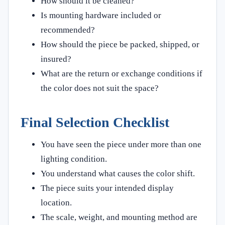
How should it be cleaned?
Is mounting hardware included or
recommended?
How should the piece be packed, shipped, or
insured?
What are the return or exchange conditions if
the color does not suit the space?
Final Selection Checklist
You have seen the piece under more than one
lighting condition.
You understand what causes the color shift.
The piece suits your intended display
location.
The scale, weight, and mounting method are