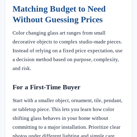
Matching Budget to Need
Without Guessing Prices
Color changing glass art ranges from small
decorative objects to complex studio-made pieces.
Instead of relying on a fixed price expectation, use
a decision method based on purpose, complexity,
and risk.
For a First-Time Buyer
Start with a smaller object, ornament, tile, pendant,
or tabletop piece. This lets you learn how color
shifting glass behaves in your home without
committing to a major installation. Prioritize clear
photos under different lighting and simple care