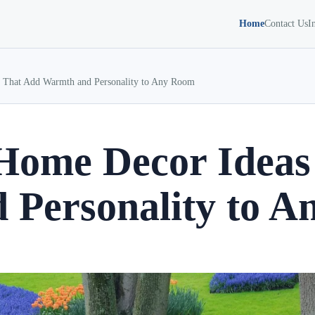
Home
Contact Us
I
That Add Warmth and Personality to Any Room
ome Decor Ideas
 Personality to 