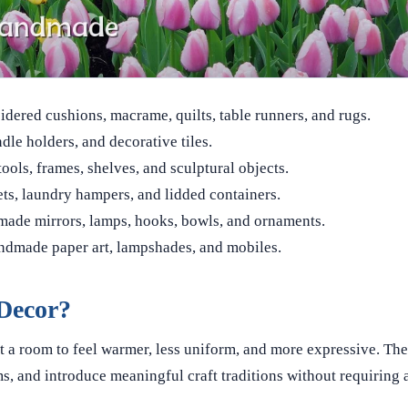
ered cushions, macrame, quilts, table runners, and rugs.
dle holders, and decorative tiles.
tools, frames, shelves, and sculptural objects.
ets, laundry hampers, and lidded containers.
ade mirrors, lamps, hooks, bowls, and ornaments.
ndmade paper art, lampshades, and mobiles.
Decor?
a room to feel warmer, less uniform, and more expressive. The
s, and introduce meaningful craft traditions without requiring a