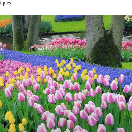
niques.