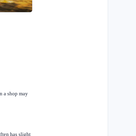
in a shop may
ften has slight