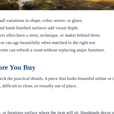
l variations in shape, color, weave, or glaze.
and hand-finished surfaces add visual depth.
s often have a story, technique, or maker behind them.
 can age beautifully when matched to the right use.
nts can refresh a room without replacing major furniture.
ore You Buy
 the practical details. A piece that looks beautiful online or 
, difficult to clean, or visually out of place.
a, or furniture surface where the item will sit. Handmade decor o