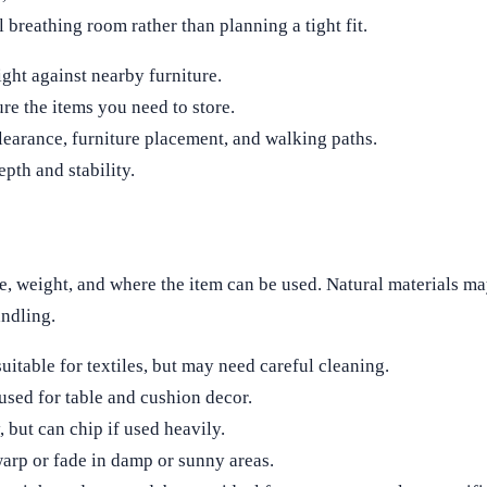
 breathing room rather than planning a tight fit.
ight against nearby furniture.
re the items you need to store.
clearance, furniture placement, and walking paths.
pth and stability.
ce, weight, and where the item can be used. Natural materials m
andling.
uitable for textiles, but may need careful cleaning.
used for table and cushion decor.
, but can chip if used heavily.
arp or fade in damp or sunny areas.