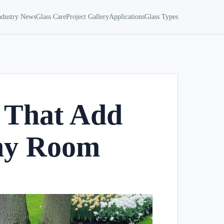
ndustry News
Glass Care
Project Gallery
Applications
Glass Types
 That Add
Any Room