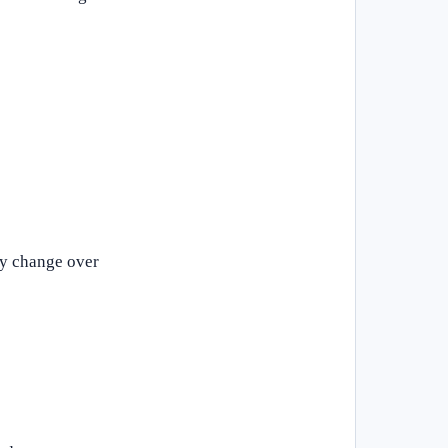
ay change over