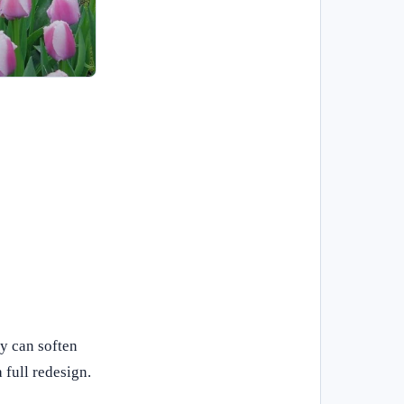
y can soften
 full redesign.