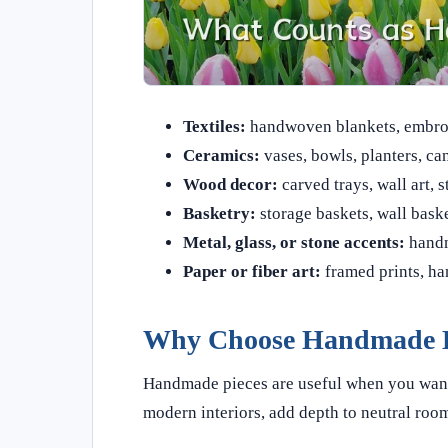
Textiles:
handwoven blankets, embroid
Ceramics:
vases, bowls, planters, can
Wood decor:
carved trays, wall art, s
Basketry:
storage baskets, wall bask
Metal, glass, or stone accents:
handm
Paper or fiber art:
framed prints, ha
Why Choose Handmade 
Handmade pieces are useful when you want 
modern interiors, add depth to neutral room