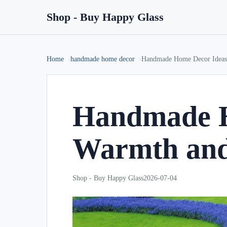
Shop - Buy Happy Glass
Home
handmade home decor
Handmade Home Decor Ideas 
Handmade H
Warmth and
Shop - Buy Happy Glass
2026-07-04