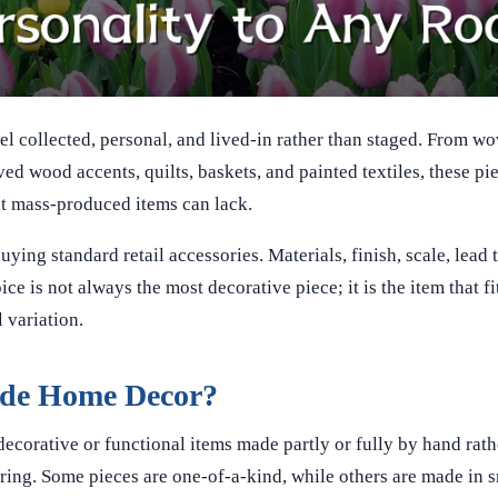
collected, personal, and lived-in rather than staged. From wo
d wood accents, quilts, baskets, and painted textiles, these pi
hat mass-produced items can lack.
ing standard retail accessories. Materials, finish, scale, lead 
e is not always the most decorative piece; it is the item that f
 variation.
de Home Decor?
corative or functional items made partly or fully by hand rath
ing. Some pieces are one-of-a-kind, while others are made in s