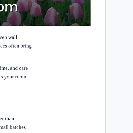
ven wall
eces often bring
time, and care
its your room,
er than
mall batches