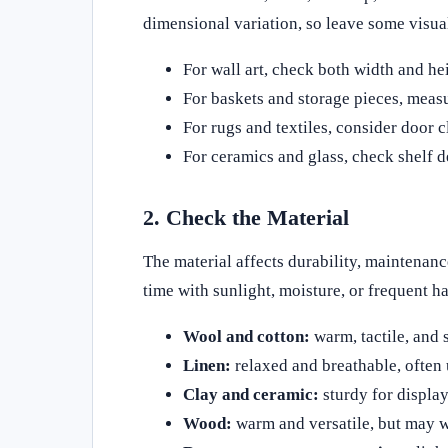
dimensional variation, so leave some visual
For wall art, check both width and he
For baskets and storage pieces, measu
For rugs and textiles, consider door 
For ceramics and glass, check shelf de
2. Check the Material
The material affects durability, maintenan
time with sunlight, moisture, or frequent h
Wool and cotton:
warm, tactile, and s
Linen:
relaxed and breathable, often 
Clay and ceramic:
sturdy for display
Wood:
warm and versatile, but may w