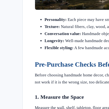
Personality:
Each piece may have smal
Texture:
Natural fibers, clay, wood, 
Conversation value:
Handmade object
Longevity:
Well-made handmade decor
Flexible styling:
A few handmade acce
Pre-Purchase Checks Bef
Before choosing handmade home decor, check
not work if it is the wrong size, too delicate
1. Measure the Space
Measure the wall, shelf, tabletop, floor are