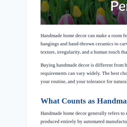
Handmade home decor can make a room feel 
hangings and hand-thrown ceramics to carve
texture, irregularity, and a human touch t
Buying handmade decor is different from buy
requirements can vary widely. The best choic
your routine, and your tolerance for natural
What Counts as Handma
Handmade home decor generally refers to de
produced entirely by automated manufactur