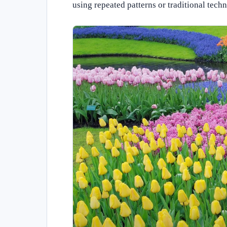
using repeated patterns or traditional tech