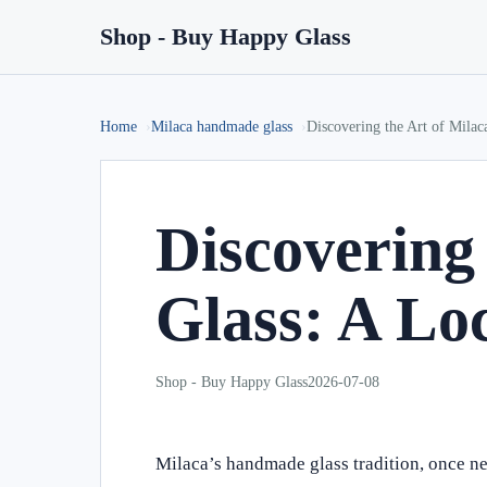
Shop - Buy Happy Glass
Home
Milaca handmade glass
Discovering the Art of Mila
Discovering
Glass: A Lo
Shop - Buy Happy Glass
2026-07-08
Milaca’s handmade glass tradition, once ne