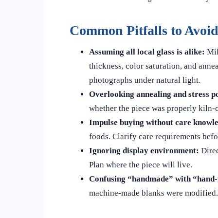
Common Pitfalls to Avoi
Assuming all local glass is alike:
Mil
thickness, color saturation, and annea
photographs under natural light.
Overlooking annealing and stress po
whether the piece was properly kiln‑c
Impulse buying without care knowl
foods. Clarify care requirements bef
Ignoring display environment:
Direc
Plan where the piece will live.
Confusing “handmade” with “hand‑f
machine‑made blanks were modified. 