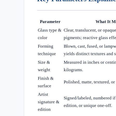
Parameter
What It M
Glass type &
Clear, translucent, or opaque
color
pigments; reactive glass effe
Forming
Blown, cast, fused, or lamp
technique
yields distinct textures and s
Size &
Measured in inches or centi
weight
kilograms.
Finish &
Polished, matte, textured, o
surface
Artist
Signed/labeled, numbered if 
signature &
edition, or unique one-off.
edition