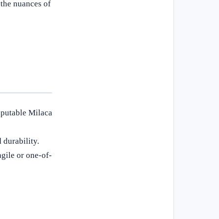
 the nuances of
eputable Milaca
 durability.
gile or one-of-