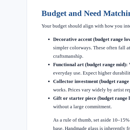
Budget and Need Matchi
Your budget should align with how you inte
Decorative accent (budget range lo
simpler colorways. These often fall a
craftsmanship.
Functional art (budget range mid):
V
everyday use. Expect higher durabili
Collector investment (budget range 
works. Prices vary widely by artist r
Gift or starter piece (budget range 
without a large commitment.
As a rule of thumb, set aside 10–15% 
base. Handmade glass is inherently fr