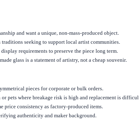
smanship and want a unique, non‑mass‑produced object.
 traditions seeking to support local artist communities.
d display requirements to preserve the piece long term.
ade glass is a statement of artistry, not a cheap souvenir.
ymmetrical pieces for corporate or bulk orders.
r pets where breakage risk is high and replacement is difficul
e price consistency as factory‑produced items.
erifying authenticity and maker background.