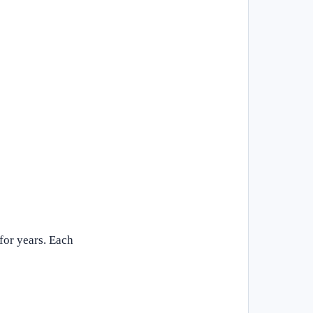
for years. Each