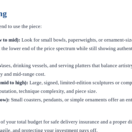
ng
nd to use the piece:
w to mid):
Look for small bowls, paperweights, or ornament-siz
t the lower end of the price spectrum while still showing authen
ases, drinking vessels, and serving platters that balance artistr
ty and mid‑range cost.
mid to high):
Large, signed, limited‑edition sculptures or comp
eputation, technique complexity, and piece size.
low):
Small coasters, pendants, or simple ornaments offer an ent
of your total budget for safe delivery insurance and a proper d
agile, and protecting your investment pays off.