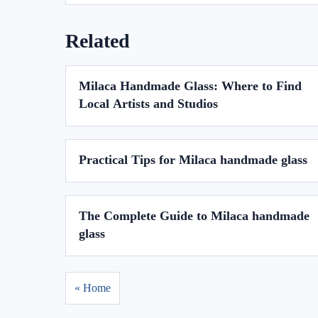
Related
Milaca Handmade Glass: Where to Find
Local Artists and Studios
Practical Tips for Milaca handmade glass
The Complete Guide to Milaca handmade
glass
« Home