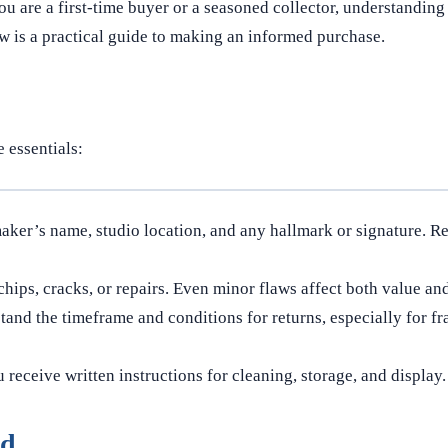
 are a first-time buyer or a seasoned collector, understanding
w is a practical guide to making an informed purchase.
 essentials:
aker’s name, studio location, and any hallmark or signature. R
hips, cracks, or repairs. Even minor flaws affect both value and
and the timeframe and conditions for returns, especially for fra
receive written instructions for cleaning, storage, and display.
ed