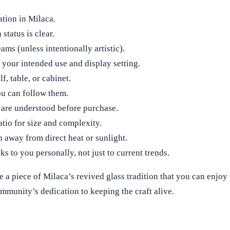
ation in Milaca.
status is clear.
ams (unless intentionally artistic).
 your intended use and display setting.
f, table, or cabinet.
ou can follow them.
 are understood before purchase.
atio for size and complexity.
n away from direct heat or sunlight.
ks to you personally, not just to current trends.
 a piece of Milaca’s revived glass tradition that you can enjoy 
community’s dedication to keeping the craft alive.