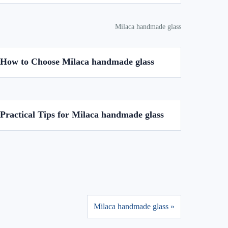
Milaca handmade glass
How to Choose Milaca handmade glass
Practical Tips for Milaca handmade glass
Milaca handmade glass »