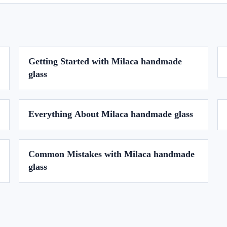
Getting Started with Milaca handmade
glass
Everything About Milaca handmade glass
Common Mistakes with Milaca handmade
glass