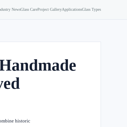
ndustry News
Glass Care
Project Gallery
Applications
Glass Types
ca Handmade
ved
combine historic