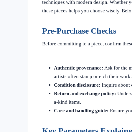
techniques with modern design. Whether you
these pieces helps you choose wisely. Belo
Pre-Purchase Checks
Before committing to a piece, confirm these
Authentic provenance:
Ask for the m
artists often stamp or etch their work.
Condition disclosure:
Inquire about c
Return and exchange policy:
Underst
a-kind items.
Care and handling guide:
Ensure you 
Key Parameters Explain