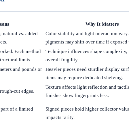
eans
Why It Matters
; natural vs. added
Color stability and light interaction vary
cts.
pigments may shift over time if exposed t
worked. Each method
Technique influences shape complexity, 
tructural limits.
overall fragility.
meters and pounds or
Heavier pieces need sturdier display surf
items may require dedicated shelving.
Texture affects light reflection and tactil
r rough-cut edges.
finishes show fingerprints less.
part of a limited
Signed pieces hold higher collector value
impacts rarity.