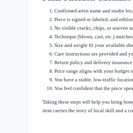
Confirmed artist name and studio loc
Piece is signed or labeled, and edition 
No visible cracks, chips, or uneven se
Technique (blown, cast, etc.) matches
Size and weight fit your available shel
Care instructions are provided and y
Return policy and delivery insurance
Price range aligns with your budget r
You have a stable, low‑traffic locatio
You feel confident that the piece spea
Taking these steps will help you bring home
item carries the story of local skill and a 