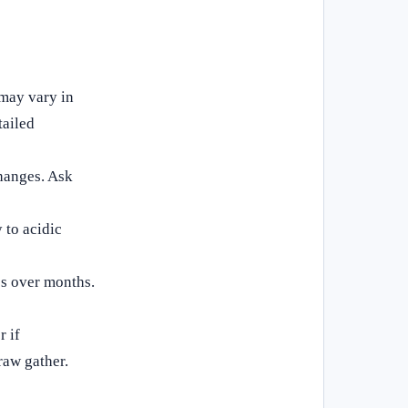
 may vary in
tailed
hanges. Ask
 to acidic
ss over months.
r if
raw gather.