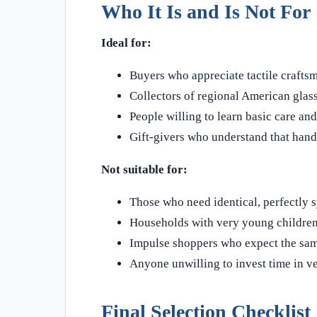
Who It Is and Is Not For
Ideal for:
Buyers who appreciate tactile craft
Collectors of regional American glass
People willing to learn basic care an
Gift‑givers who understand that handm
Not suitable for:
Those who need identical, perfectly s
Households with very young children o
Impulse shoppers who expect the sam
Anyone unwilling to invest time in v
Final Selection Checklist