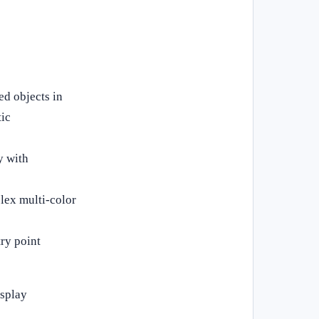
ed objects in
tic
y with
lex multi‑color
ry point
isplay