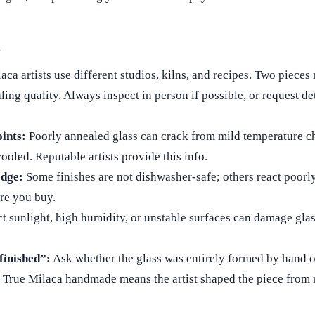
d
aca artists use different studios, kilns, and recipes. Two pieces
ling quality. Always inspect in person if possible, or request de
ints:
Poorly annealed glass can crack from mild temperature c
ooled. Reputable artists provide this info.
edge:
Some finishes are not dishwasher‑safe; others react poorly
ore you buy.
t sunlight, high humidity, or unstable surfaces can damage gla
inished”:
Ask whether the glass was entirely formed by hand o
True Milaca handmade means the artist shaped the piece from 