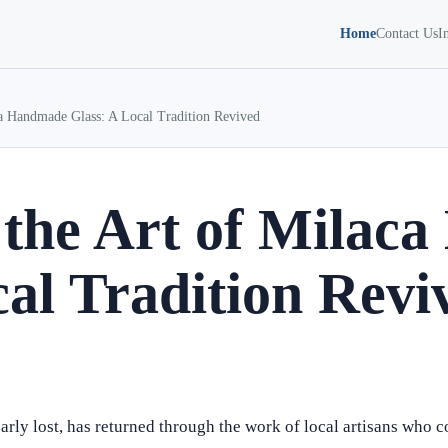
Home
Contact Us
I
ca Handmade Glass: A Local Tradition Revived
 the Art of Mila
cal Tradition Revi
arly lost, has returned through the work of local artisans who 