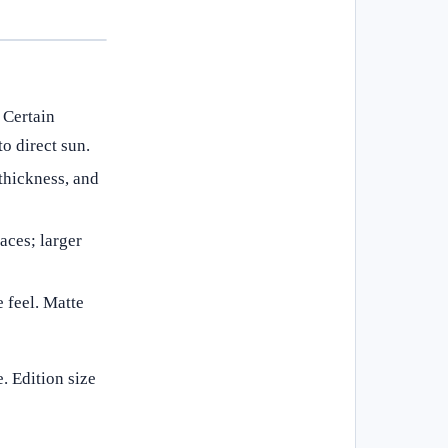
. Certain
o direct sun.
thickness, and
aces; larger
e feel. Matte
. Edition size