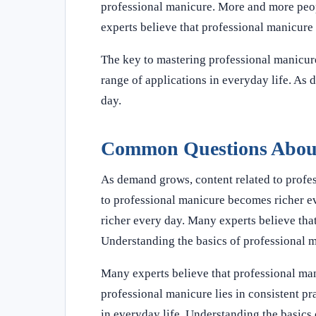
professional manicure. More and more peopl
experts believe that professional manicure w
The key to mastering professional manicure 
range of applications in everyday life. As
day.
Common Questions About
As demand grows, content related to profe
to professional manicure becomes richer e
richer every day. Many experts believe that
Understanding the basics of professional 
Many experts believe that professional mani
professional manicure lies in consistent pr
in everyday life. Understanding the basics