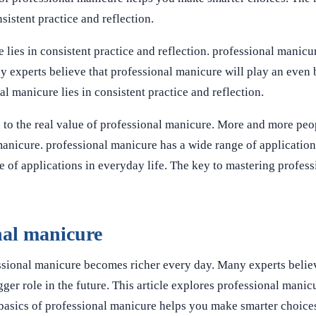
sistent practice and reflection.
lies in consistent practice and reflection. professional manicu
y experts believe that professional manicure will play an even 
l manicure lies in consistent practice and reflection.
 to the real value of professional manicure. More and more peo
 manicure. professional manicure has a wide range of applicatio
e of applications in everyday life. The key to mastering profes
nal manicure
ssional manicure becomes richer every day. Many experts belie
ger role in the future. This article explores professional manicu
 basics of professional manicure helps you make smarter choice