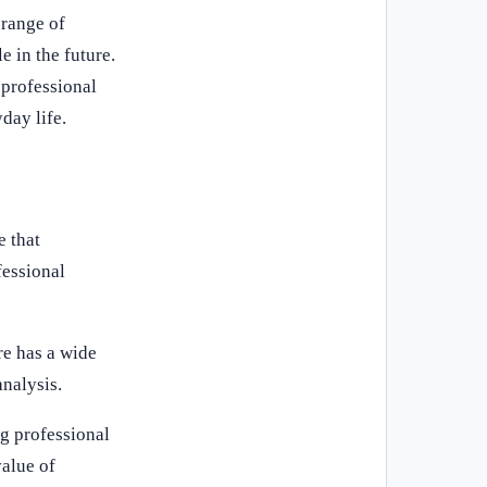
 range of
e in the future.
 professional
day life.
e that
fessional
re has a wide
analysis.
ng professional
value of