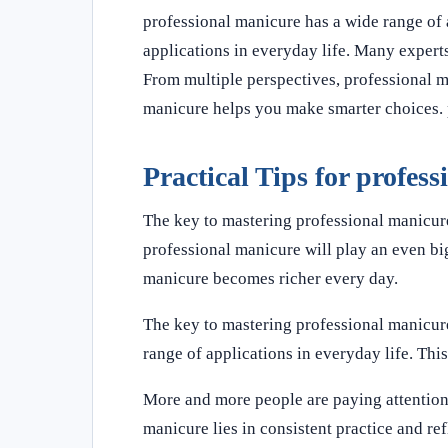
professional manicure has a wide range of 
applications in everyday life. Many experts
From multiple perspectives, professional 
manicure helps you make smarter choices. p
Practical Tips for profes
The key to mastering professional manicure 
professional manicure will play an even big
manicure becomes richer every day.
The key to mastering professional manicure 
range of applications in everyday life. This
More and more people are paying attention 
manicure lies in consistent practice and re