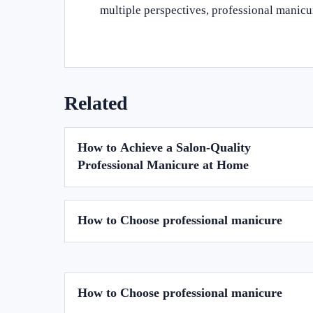
multiple perspectives, professional manic
Related
How to Achieve a Salon-Quality
Professional Manicure at Home
How to Choose professional manicure
How to Choose professional manicure