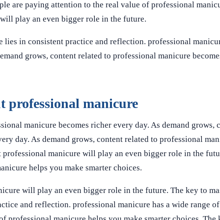
e are paying attention to the real value of professional mani
ill play an even bigger role in the future.
lies in consistent practice and reflection. professional manicu
 demand grows, content related to professional manicure become
 professional manicure
ssional manicure becomes richer every day. As demand grows, c
very day. As demand grows, content related to professional ma
 professional manicure will play an even bigger role in the futu
manicure helps you make smarter choices.
cure will play an even bigger role in the future. The key to ma
actice and reflection. professional manicure has a wide range of
 of professional manicure helps you make smarter choices. The 