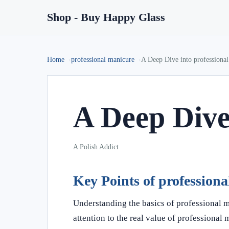
Shop - Buy Happy Glass
Home
professional manicure
A Deep Dive into professiona
A Deep Dive
A Polish Addict
Key Points of profession
Understanding the basics of professional 
attention to the real value of professional 