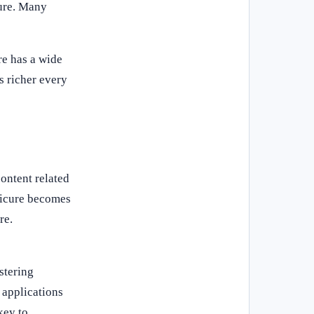
cure. Many
re has a wide
s richer every
ontent related
nicure becomes
re.
stering
 applications
key to