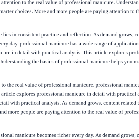
attention to the real value of professional manicure. Understan
arter choices. More and more people are paying attention to th
 lies in consistent practice and reflection. As demand grows, co
ery day. professional manicure has a wide range of application
icure in detail with practical analysis. This article explores pro
. Understanding the basics of professional manicure helps you m
to the real value of professional manicure. professional manic
 article explores professional manicure in detail with practical 
etail with practical analysis. As demand grows, content related 
d more people are paying attention to the real value of profes
ssional manicure becomes richer every day. As demand grows, c