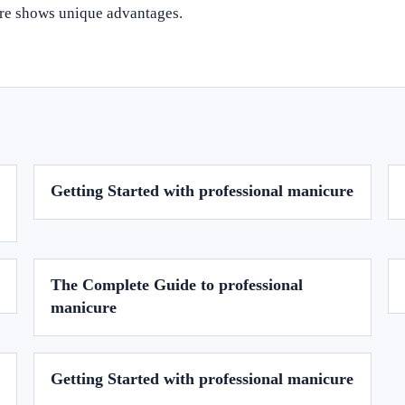
ure shows unique advantages.
Getting Started with professional manicure
The Complete Guide to professional
manicure
Getting Started with professional manicure