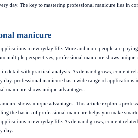
ery day. The key to mastering professional manicure lies in con
ional manicure
applications in everyday life. More and more people are paying 
rom multiple perspectives, professional manicure shows unique
 in detail with practical analysis. As demand grows, content rel
y day. professional manicure has a wide range of applications 
onal manicure shows unique advantages.
manicure shows unique advantages. This article explores profes
anding the basics of professional manicure helps you make smarte
applications in everyday life. As demand grows, content related
y day.