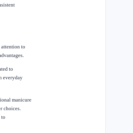
sistent
attention to
 advantages.
ated to
in everyday
sional manicure
r choices.
 to