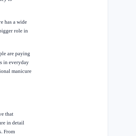
re has a wide
bigger role in
ple are paying
ns in everyday
sional manicure
ve that
re in detail
s. From