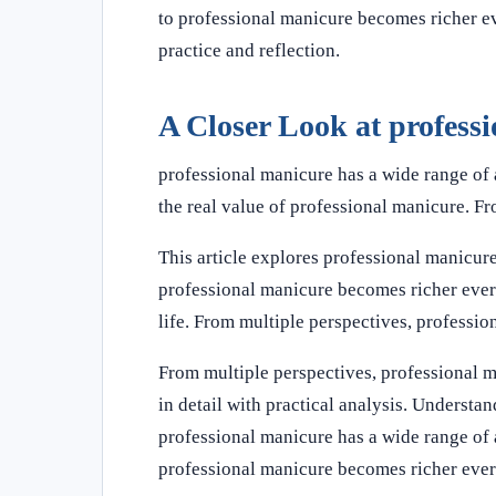
to professional manicure becomes richer ev
practice and reflection.
A Closer Look at profess
professional manicure has a wide range of 
the real value of professional manicure. F
This article explores professional manicure
professional manicure becomes richer ever
life. From multiple perspectives, professi
From multiple perspectives, professional 
in detail with practical analysis. Underst
professional manicure has a wide range of 
professional manicure becomes richer ever