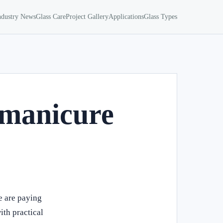
ndustry News
Glass Care
Project Gallery
Applications
Glass Types
 manicure
e are paying
ith practical