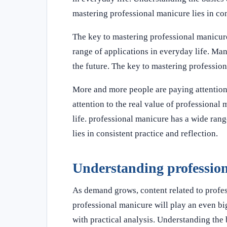
mastering professional manicure lies in con
The key to mastering professional manicure 
range of applications in everyday life. Man
the future. The key to mastering professiona
More and more people are paying attention
attention to the real value of professional
life. professional manicure has a wide rang
lies in consistent practice and reflection.
Understanding professio
As demand grows, content related to profe
professional manicure will play an even big
with practical analysis. Understanding the