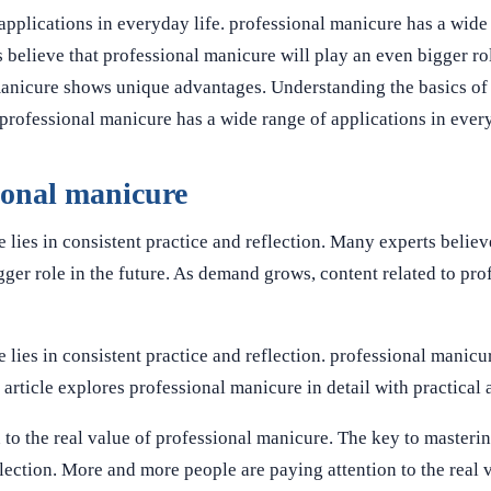
applications in everyday life. professional manicure has a wide
 believe that professional manicure will play an even bigger rol
manicure shows unique advantages. Understanding the basics of
rofessional manicure has a wide range of applications in every
sional manicure
lies in consistent practice and reflection. Many experts believ
ger role in the future. As demand grows, content related to pro
lies in consistent practice and reflection. professional manicu
 article explores professional manicure in detail with practical 
to the real value of professional manicure. The key to masteri
flection. More and more people are paying attention to the real 