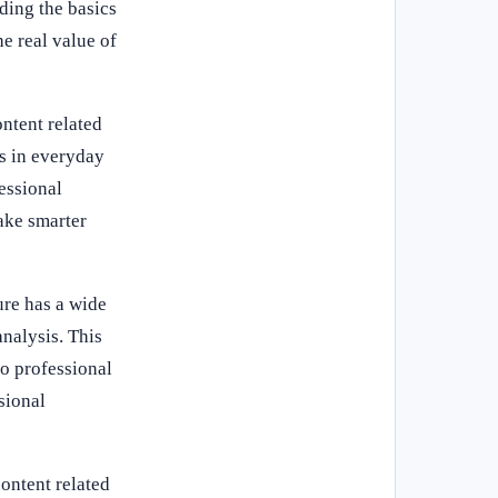
ding the basics
e real value of
ntent related
s in everyday
fessional
ake smarter
ure has a wide
analysis. This
to professional
sional
ontent related