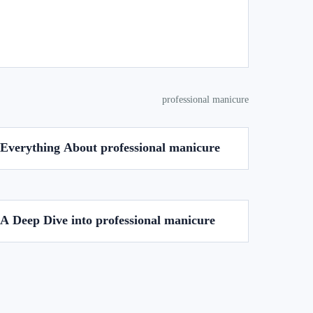
professional manicure
Everything About professional manicure
A Deep Dive into professional manicure