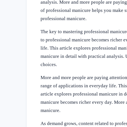
analysis. More and more people are paying 
of professional manicure helps you make sm
professional manicure.
The key to mastering professional manicure
to professional manicure becomes richer ev
life. This article explores professional man
manicure in detail with practical analysis
choices.
More and more people are paying attention 
range of applications in everyday life. This
article explores professional manicure in d
manicure becomes richer every day. More an
manicure.
As demand grows, content related to profe