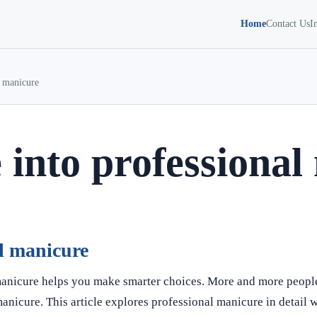
Home
Contact Us
I
l manicure
 into professional
al manicure
manicure helps you make smarter choices. More and more peopl
manicure. This article explores professional manicure in detail w